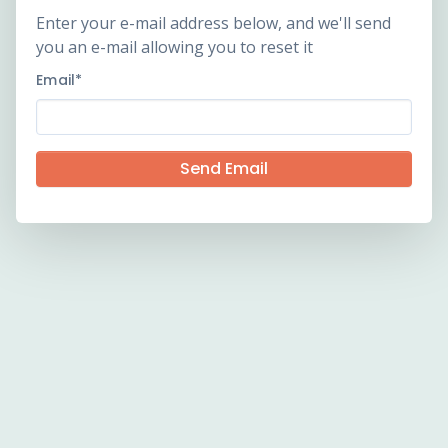
Enter your e-mail address below, and we'll send
you an e-mail allowing you to reset it
Email
*
Send Email