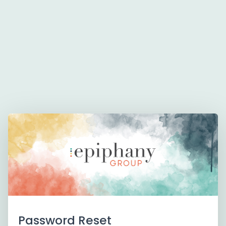
Password Reset